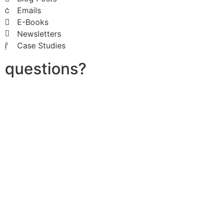
Emails
E-Books
Newsletters
Case Studies
questions?