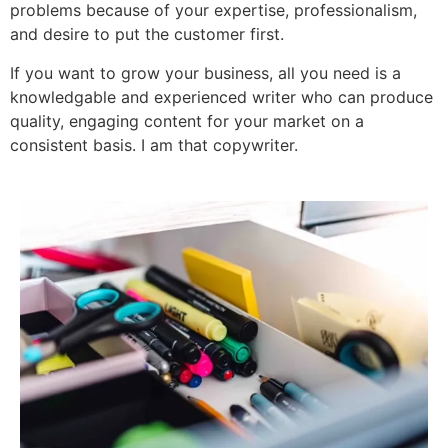
problems because of your expertise, professionalism,
and desire to put the customer first.
If you want to grow your business, all you need is a
knowledgable and experienced writer who can produce
quality, engaging content for your market on a
consistent basis.
I am that copywriter.