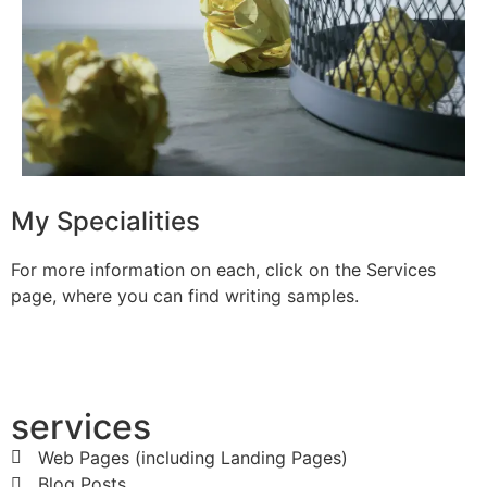
My Specialities
For more information on each, click on the Services
page, where you can find writing samples.
services
Web Pages (including Landing Pages)
Blog Posts