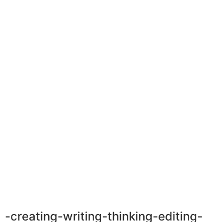
-creating-writing-thinking-editing-