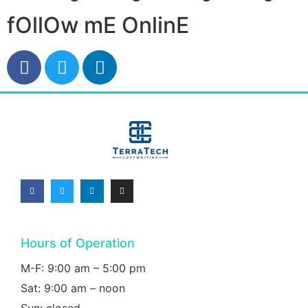
fOllOw mE OnlinE
Hours of Operation
M-F: 9:00 am – 5:00 pm
Sat: 9:00 am – noon