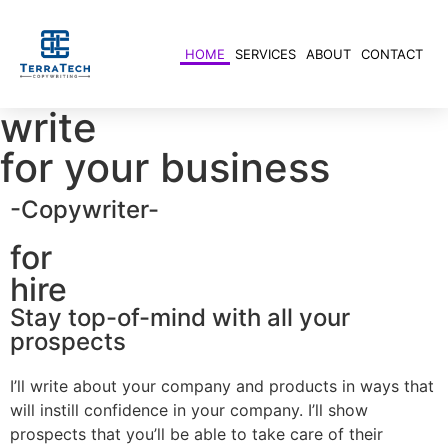
HOME
SERVICES
ABOUT
CONTACT
write
for your business
-Copywriter-
for
hire
Stay top-of-mind with all your
prospects
I’ll write about your company and products in ways that
will instill confidence in your company. I’ll show
prospects that you’ll be able to take care of their